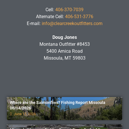
Cell:
406-370-7039
Alternate Cell:
406-531-3776
E-mail:
info@clearcreekoutfitters.com
Doug Jones
Montana Outfitter #8453
5400 Arnica Road
Missoula, MT 59803
Where are the Salmonflies? Fishing Report Missoula
06/14/2026
June 15, 2026