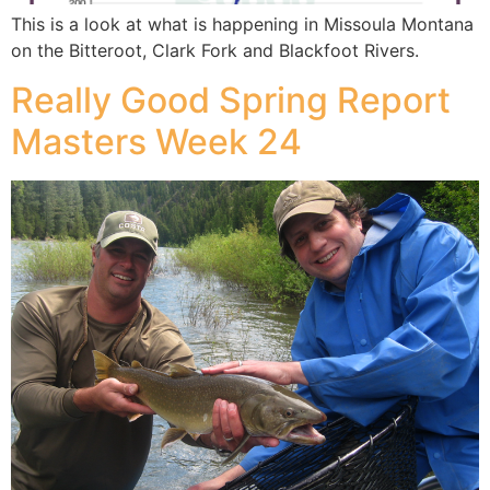
This is a look at what is happening in Missoula Montana
on the Bitteroot, Clark Fork and Blackfoot Rivers.
Really Good Spring Report
Masters Week 24