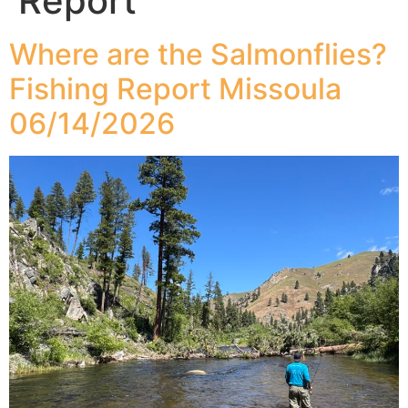
Report
Where are the Salmonflies?
Fishing Report Missoula
06/14/2026