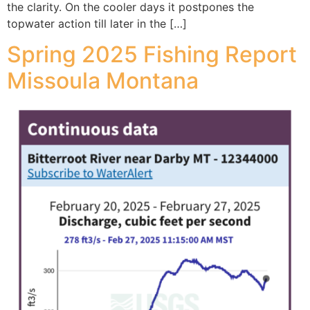
the clarity. On the cooler days it postpones the
topwater action till later in the […]
Spring 2025 Fishing Report
Missoula Montana