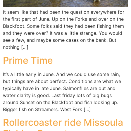
It seem like that had been the question everywhere for
the first part of June. Up on the Forks and over on the
Blackfoot. Some folks said they had been fishing them
and they were over? It was a little strange. You would
see a few, and maybe some cases on the bank. But
nothing […]
Prime Time
It’s a little early in June. And we could use some rain,
but things are about perfect. Conditions are what we
typically have in late June. Salmonflies are out and
water clarity is good. Last friday lots of big bugs
around Sunset on the Blackfoot and fish looking up.
Bigger fish on Streamers. West Fork […]
Rollercoaster ride Missoula