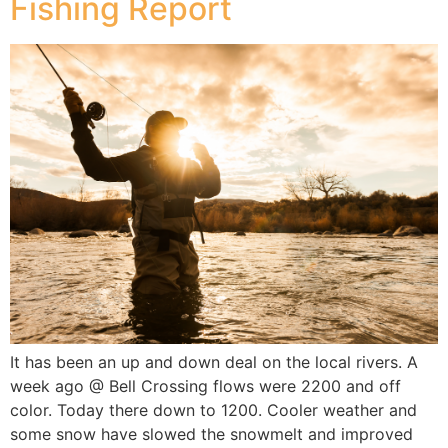
Fishing Report
It has been an up and down deal on the local rivers. A
week ago @ Bell Crossing flows were 2200 and off
color. Today there down to 1200. Cooler weather and
some snow have slowed the snowmelt and improved