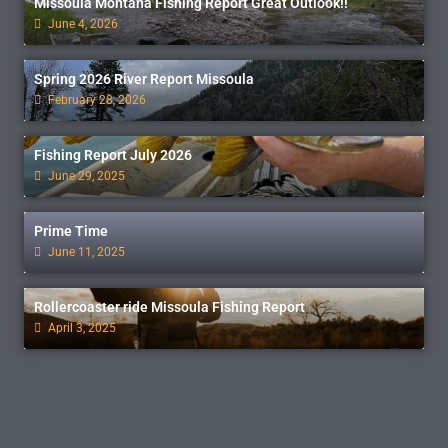
Missoula Montana Fishing Report Great Outlook!!
June 4, 2026
Spring 2026 River Report Missoula
February 28, 2026
Fishing Report July 2026
June 29, 2025
Prime Time
June 11, 2025
Rollercoaster ride Missoula Fishing Report
April 3, 2025