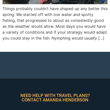
Things probably couldn’t have shaped up any better this
spring. We started off with low water and spotty
fishing, that progressed to about as consistently good
as the weather would allow. Most days you would have
a variety of conditions and if your strategy would adapt
you could stay in the fish. Nymphing would usually […]
NEED HELP WITH TRAVEL PLANS?
CONTACT AMANDA HENDERSON