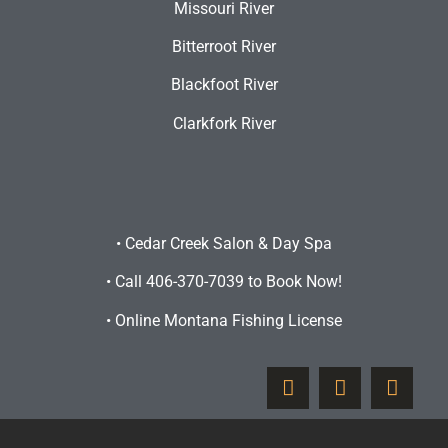
Missouri River
Bitterroot River
Blackfoot River
Clarkfork River
•
Cedar Creek Salon & Day Spa
•
Call 406-370-7039 to Book Now!
•
Online Montana Fishing License