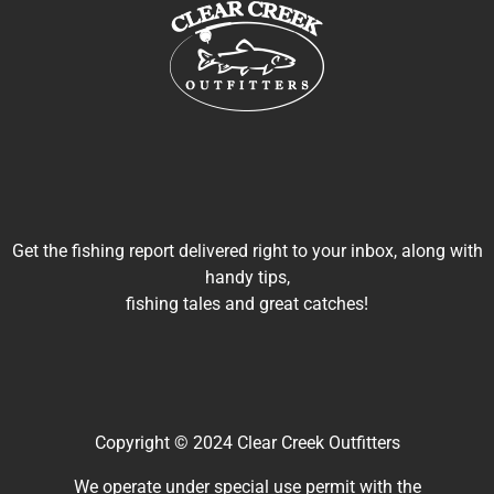
Get the fishing report delivered right to your inbox, along with
handy tips,
fishing tales and great catches!
Copyright © 2024 Clear Creek Outfitters
We operate under special use permit with the