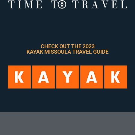
CHECK OUT THE 2023
KAYAK MISSOULA TRAVEL GUIDE