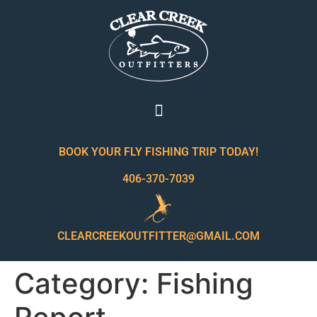
BOOK YOUR FLY FISHING TRIP TODAY!
406-370-7039
CLEARCREEKOUTFITTER@GMAIL.COM
Category:
Fishing