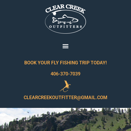
BOOK YOUR FLY FISHING TRIP TODAY!
406-370-7039
CLEARCREEKOUTFITTER@GMAIL.COM