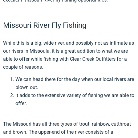
Missouri River Fly Fishing
While this is a big, wide river, and possibly not as intimate as
our rivers in Missoula, it is a great addition to what we are
able to offer while fishing with Clear Creek Outfitters for a
couple of reasons.
We can head there for the day when our local rivers are
blown out.
It adds to the extensive variety of fishing we are able to
offer.
The Missouri has all three types of trout: rainbow, cutthroat
and brown. The upper-end of the river consists of a