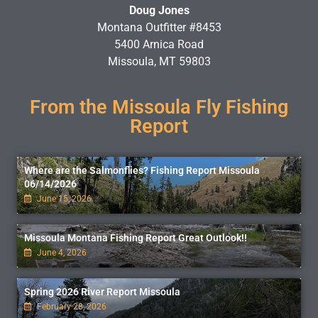
Doug Jones
Montana Outfitter #8453
5400 Arnica Road
Missoula, MT 59803
From the Missoula Fly Fishing
Report
Where are the Salmonflies? Fishing Report Missoula
06/14/2026
June 15, 2026
Missoula Montana Fishing Report Great Outlook!!
June 4, 2026
Spring 2026 River Report Missoula
February 28, 2026