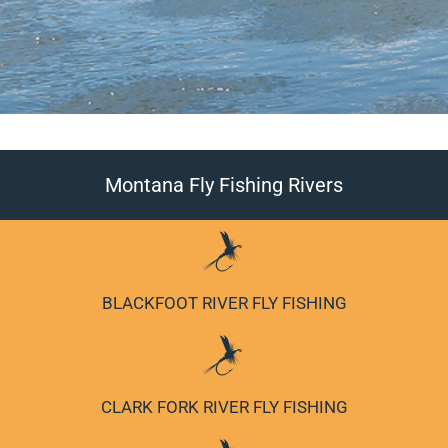
Montana Fly Fishing Rivers
BITTERROOT RIVER FLY FISHING
BLACKFOOT RIVER FLY FISHING
CLARK FORK RIVER FLY FISHING