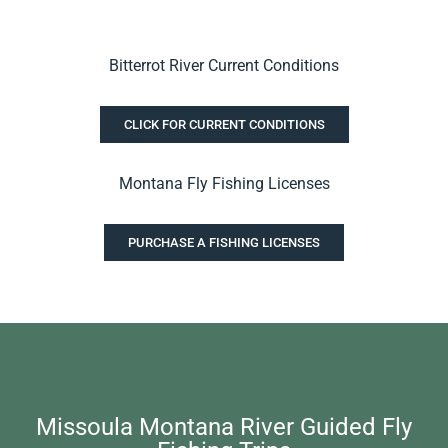
Bitterrot River Current Conditions
CLICK FOR CURRENT CONDITIONS
Montana Fly Fishing Licenses
PURCHASE A FISHING LICENSES
Missoula Montana River Guided Fly