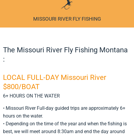
MISSOURI RIVER FLY FISHING
The Missouri River Fly Fishing Montana
:
LOCAL FULL-DAY Missouri River
$800/BOAT
6+ HOURS ON THE WATER
• Missouri River Full-day guided trips are approximately 6+
hours on the water.
• Depending on the time of the year and when the fishing is
best, we will meet around 8:30am and end the day around