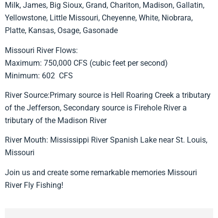
Milk, James, Big Sioux, Grand, Chariton, Madison, Gallatin,
Yellowstone, Little Missouri, Cheyenne, White, Niobrara,
Platte, Kansas, Osage, Gasonade
Missouri River Flows:
Maximum: 750,000 CFS (cubic feet per second)
Minimum: 602 CFS
River Source:Primary source is Hell Roaring Creek a tributary
of the Jefferson, Secondary source is Firehole River a
tributary of the Madison River
River Mouth: Mississippi River Spanish Lake near St. Louis,
Missouri
Join us and create some remarkable memories Missouri
River Fly Fishing!