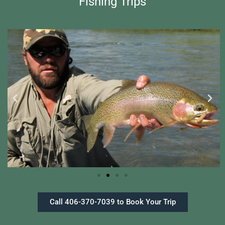
Fishing Trips
Call 406-370-7039 to Book Your Trip