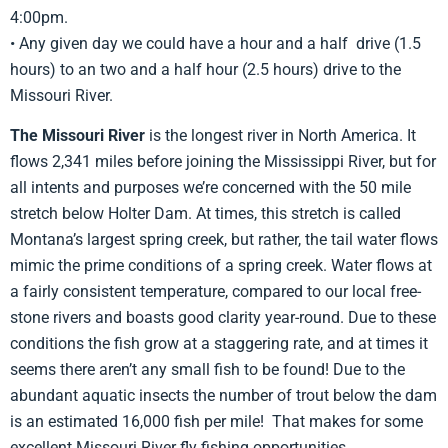
4:00pm.
• Any given day we could have a hour and a half drive (1.5
hours) to an two and a half hour (2.5 hours) drive to the
Missouri River.
The Missouri River
is the longest river in North America. It
flows 2,341 miles before joining the Mississippi River, but for
all intents and purposes we’re concerned with the 50 mile
stretch below Holter Dam. At times, this stretch is called
Montana’s largest spring creek, but rather, the tail water flows
mimic the prime conditions of a spring creek. Water flows at
a fairly consistent temperature, compared to our local free-
stone rivers and boasts good clarity year-round. Due to these
conditions the fish grow at a staggering rate, and at times it
seems there aren’t any small fish to be found! Due to the
abundant aquatic insects the number of trout below the dam
is an estimated 16,000 fish per mile! That makes for some
excellent Missouri River fly fishing opportunities.