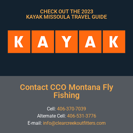
CHECK OUT THE 2023
KAYAK MISSOULA TRAVEL GUIDE
Contact CCO Montana Fly
Fishing
Cell:
406-370-7039
Alternate Cell:
406-531-3776
E-mail:
info@clearcreekoutfitters.com