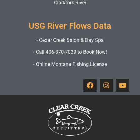
Clarkfork River
USG River Flows Data
•
Cedar Creek Salon & Day Spa
•
Call 406-370-7039 to Book Now!
•
Online Montana Fishing License