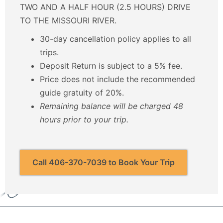
TWO AND A HALF HOUR (2.5 HOURS) DRIVE
TO THE MISSOURI RIVER.
30-day cancellation policy applies to all
trips.
Deposit Return is subject to a 5% fee.
Price does not include the recommended
guide gratuity of 20%.
Remaining balance will be charged 48
hours prior to your trip.
Call 406-370-7039 to Book Your Trip