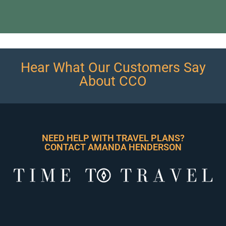
Hear What Our Customers Say
About CCO
NEED HELP WITH TRAVEL PLANS?
CONTACT AMANDA HENDERSON