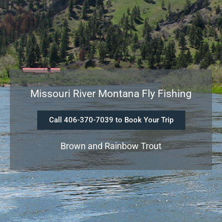
Missouri River Montana Fly Fishing
Call 406-370-7039 to Book Your Trip
Brown and Rainbow Trout