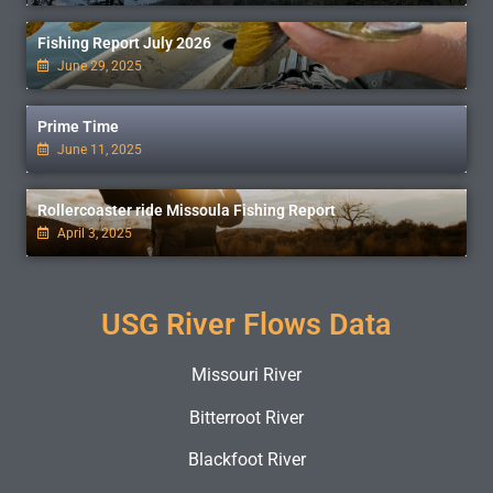
Fishing Report July 2026
June 29, 2025
Prime Time
June 11, 2025
Rollercoaster ride Missoula Fishing Report
April 3, 2025
USG River Flows Data
Missouri River
Bitterroot River
Blackfoot River