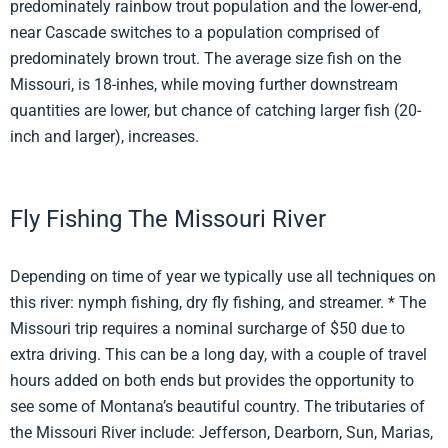
predominately rainbow trout population and the lower-end,
near Cascade switches to a population comprised of
predominately brown trout. The average size fish on the
Missouri, is 18-inhes, while moving further downstream
quantities are lower, but chance of catching larger fish (20-
inch and larger), increases.
Fly Fishing The Missouri River
Depending on time of year we typically use all techniques on
this river: nymph fishing, dry fly fishing, and streamer. * The
Missouri trip requires a nominal surcharge of $50 due to
extra driving. This can be a long day, with a couple of travel
hours added on both ends but provides the opportunity to
see some of Montana’s beautiful country. The tributaries of
the Missouri River include: Jefferson, Dearborn, Sun, Marias,