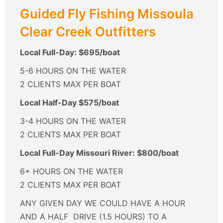
Guided Fly Fishing Missoula
Clear Creek Outfitters
Local Full-Day: $695/boat
5-6 HOURS ON THE WATER
2 CLIENTS MAX PER BOAT
Local Half-Day $575/boat
3-4 HOURS ON THE WATER
2 CLIENTS MAX PER BOAT
Local Full-Day Missouri River: $800/boat
6+ HOURS ON THE WATER
2 CLIENTS MAX PER BOAT
ANY GIVEN DAY WE COULD HAVE A HOUR
AND A HALF DRIVE (1.5 HOURS) TO A