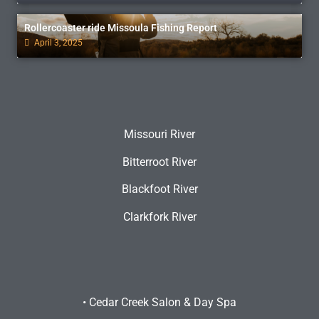
Rollercoaster ride Missoula Fishing Report
April 3, 2025
Missouri River
Bitterroot River
Blackfoot River
Clarkfork River
•
Cedar Creek Salon & Day Spa