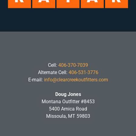
Cell:
406-370-7039
Alternate Cell:
406-531-3776
E-mail:
info@clearcreekoutfitters.com
Doug Jones
Montana Outfitter #8453
5400 Arnica Road
Missoula, MT 59803