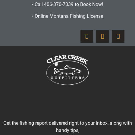
•
Call 406-370-7039 to Book Now!
•
Online Montana Fishing License
Get the fishing report delivered right to your inbox, along with
handy tips,