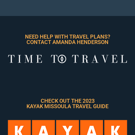
NEED HELP WITH TRAVEL PLANS?
CONTACT AMANDA HENDERSON
CHECK OUT THE 2023
KAYAK MISSOULA TRAVEL GUIDE