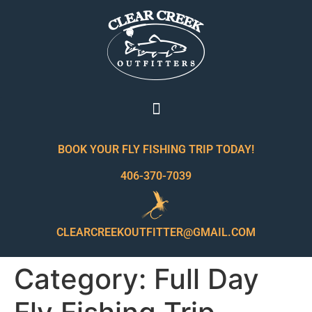
BOOK YOUR FLY FISHING TRIP TODAY!
406-370-7039
CLEARCREEKOUTFITTER@GMAIL.COM
Category:
Full Day