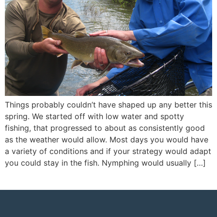
Things probably couldn’t have shaped up any better this
spring. We started off with low water and spotty
fishing, that progressed to about as consistently good
as the weather would allow. Most days you would have
a variety of conditions and if your strategy would adapt
you could stay in the fish. Nymphing would usually […]