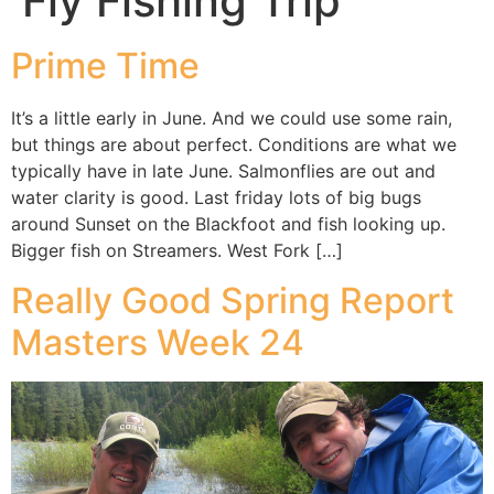
Fly Fishing Trip
Prime Time
It’s a little early in June. And we could use some rain,
but things are about perfect. Conditions are what we
typically have in late June. Salmonflies are out and
water clarity is good. Last friday lots of big bugs
around Sunset on the Blackfoot and fish looking up.
Bigger fish on Streamers. West Fork […]
Really Good Spring Report
Masters Week 24