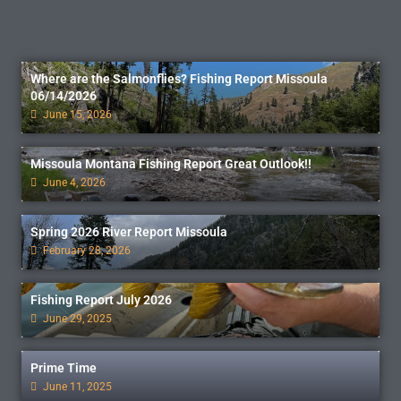
Where are the Salmonflies? Fishing Report Missoula
06/14/2026
June 15, 2026
Missoula Montana Fishing Report Great Outlook!!
June 4, 2026
Spring 2026 River Report Missoula
February 28, 2026
Fishing Report July 2026
June 29, 2025
Prime Time
June 11, 2025