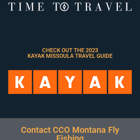
CHECK OUT THE 2023
KAYAK MISSOULA TRAVEL GUIDE
Contact CCO Montana Fly
Fishing