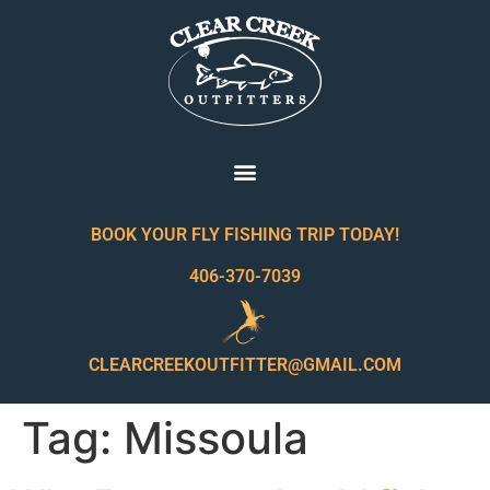
BOOK YOUR FLY FISHING TRIP TODAY!
406-370-7039
CLEARCREEKOUTFITTER@GMAIL.COM
Tag:
Missoula