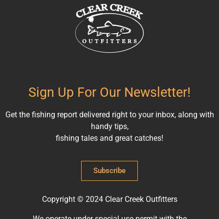
Sign Up For Our Newsletter!
Get the fishing report delivered right to your inbox, along with
handy tips,
fishing tales and great catches!
Subscribe
Copyright © 2024 Clear Creek Outfitters
We operate under special use permit with the