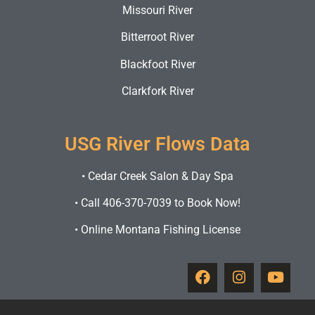
Missouri River
Bitterroot River
Blackfoot River
Clarkfork River
USG River Flows Data
•
Cedar Creek Salon & Day Spa
•
Call 406-370-7039 to Book Now!
•
Online Montana Fishing License