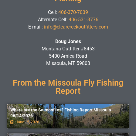
Cell:
406-370-7039
Alternate Cell:
406-531-3776
E-mail:
info@clearcreekoutfitters.com
Doug Jones
Montana Outfitter #8453
5400 Arnica Road
Missoula, MT 59803
From the Missoula Fly Fishing
Report
Where are the Salmonflies? Fishing Report Missoula
06/14/2026
June 15, 2026