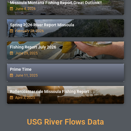
Missoula Montana Fishing Report Great Outlook!!
June 4, 2026
Spring 2026 River Report Missoula
February 28, 2026
Fishing Report July 2026
June 29, 2025
Prime Time
June 11, 2025
Rollercoaster ride Missoula Fishing Report
April 3, 2025
USG River Flows Data