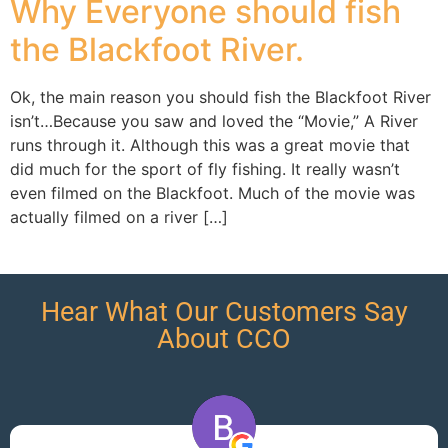
Why Everyone should fish
the Blackfoot River.
Ok, the main reason you should fish the Blackfoot River
isn’t…Because you saw and loved the “Movie,” A River
runs through it. Although this was a great movie that
did much for the sport of fly fishing. It really wasn’t
even filmed on the Blackfoot. Much of the movie was
actually filmed on a river […]
Hear What Our Customers Say
About CCO