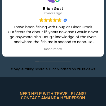
Brian Gast
2 years ago
I have been fishing with Doug at Clear Creek
Outfitters for about 15 years now and I would never
go anywhere else. Doug’s knowledge of the rivers
and where the fish are is second to none. He
always finds a way to put you onto some nice fish!
Read more
In addition to some great fishing you will always
have a great time with Doug, and the lunches👍. So
if you are looking for a great day on the river and
want to catch some fish this is the only place to
Google
rating score:
5.0
of 5,
based on
20 reviews
go!
NEED HELP WITH TRAVEL PLANS?
CONTACT AMANDA HENDERSON