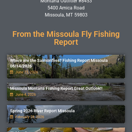
Montana Outfitter #8453
5400 Arnica Road
Missoula, MT 59803
From the Missoula Fly Fishing
Report
Where are the Salmonflies? Fishing Report Missoula
06/14/2026
June 15, 2026
Missoula Montana Fishing Report Great Outlook!!
June 4, 2026
Spring 2026 River Report Missoula
February 28, 2026