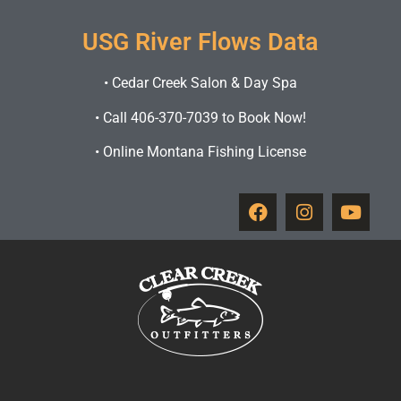
USG River Flows Data
•
Cedar Creek Salon & Day Spa
•
Call 406-370-7039 to Book Now!
•
Online Montana Fishing License