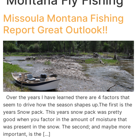
Montana Fly Fishing
Missoula Montana Fishing
Report Great Outlook!!
Over the years I have learned there are 4 factors that
seem to drive how the season shapes up.The first is the
years Snow pack. This years snow pack was pretty
good when you factor in the amount of moisture that
was present in the snow. The second; and maybe more
important, is the […]