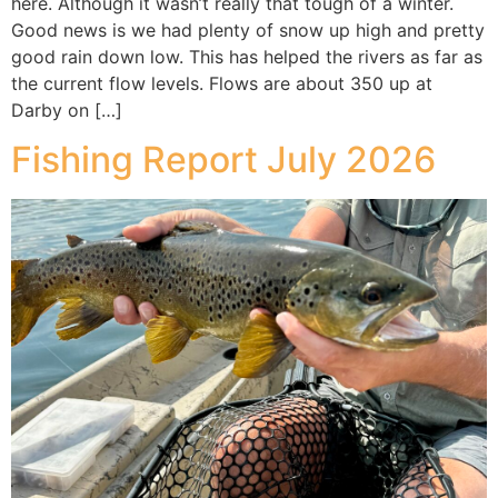
here. Although it wasn’t really that tough of a winter.
Good news is we had plenty of snow up high and pretty
good rain down low. This has helped the rivers as far as
the current flow levels. Flows are about 350 up at
Darby on […]
Fishing Report July 2026