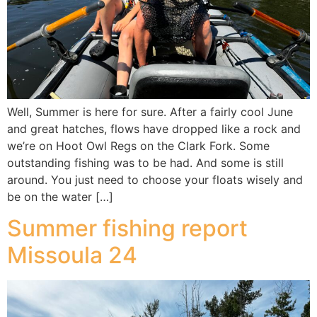
Well, Summer is here for sure. After a fairly cool June
and great hatches, flows have dropped like a rock and
we’re on Hoot Owl Regs on the Clark Fork. Some
outstanding fishing was to be had. And some is still
around. You just need to choose your floats wisely and
be on the water […]
Summer fishing report
Missoula 24