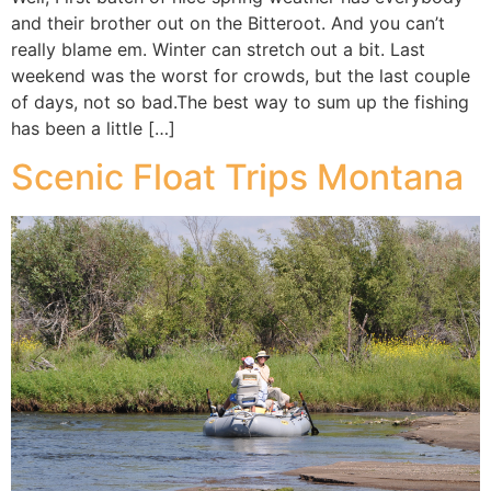
and their brother out on the Bitteroot. And you can’t
really blame em. Winter can stretch out a bit. Last
weekend was the worst for crowds, but the last couple
of days, not so bad.The best way to sum up the fishing
has been a little […]
Scenic Float Trips Montana