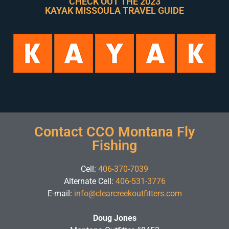
CHECK OUT THE 2023
KAYAK MISSOULA TRAVEL GUIDE
Contact CCO Montana Fly
Fishing
Cell:
406-370-7039
Alternate Cell:
406-531-3776
E-mail:
info@clearcreekoutfitters.com
Doug Jones