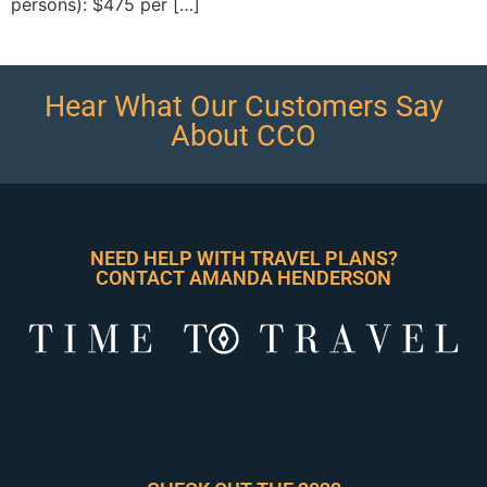
persons): $475 per […]
Hear What Our Customers Say
About CCO
NEED HELP WITH TRAVEL PLANS?
CONTACT AMANDA HENDERSON