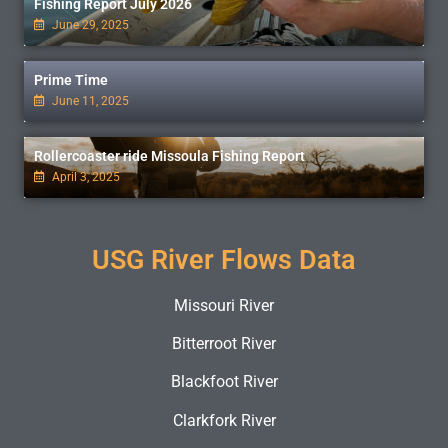
Fishing Report July 2026
June 29, 2025
Prime Time
June 11, 2025
Rollercoaster ride Missoula Fishing Report
April 3, 2025
USG River Flows Data
Missouri River
Bitterroot River
Blackfoot River
Clarkfork River