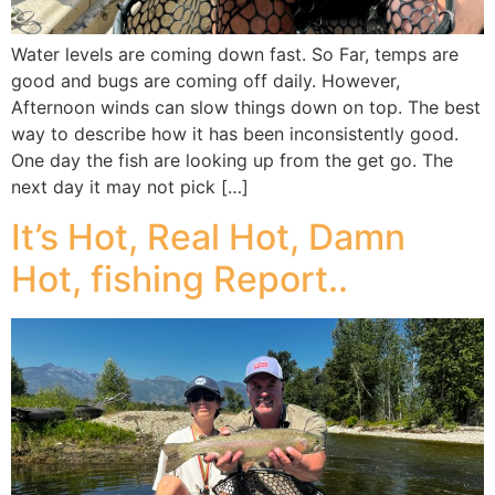
Water levels are coming down fast. So Far, temps are
good and bugs are coming off daily. However,
Afternoon winds can slow things down on top. The best
way to describe how it has been inconsistently good.
One day the fish are looking up from the get go. The
next day it may not pick […]
It’s Hot, Real Hot, Damn
Hot, fishing Report..