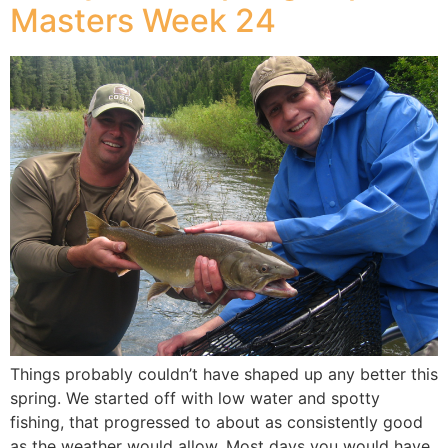
Masters Week 24
Things probably couldn’t have shaped up any better this
spring. We started off with low water and spotty
fishing, that progressed to about as consistently good
as the weather would allow. Most days you would have