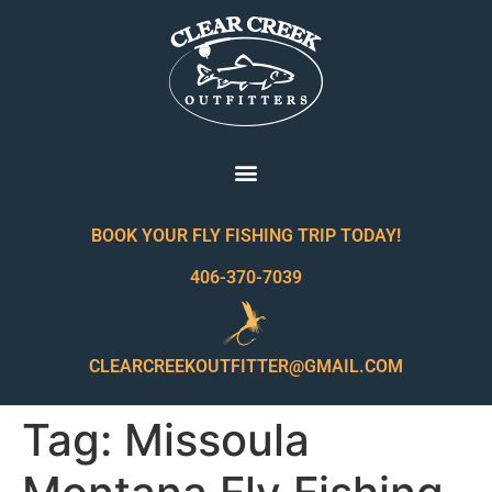
BOOK YOUR FLY FISHING TRIP TODAY!
406-370-7039
CLEARCREEKOUTFITTER@GMAIL.COM
Tag:
Missoula