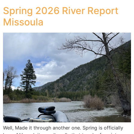
Spring 2026 River Report
Missoula
Well, Made it through another one. Spring is officially