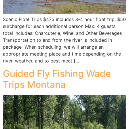
Scenic Float Trips $475 includes 3-4 hour float trip. $50
surcharge for each additional person Max: 4 guests
total Includes: Charcuterie, Wine, and Other Beverages
Transportation to and from the river is included in
package When scheduling, we will arrange an
appropriate meeting place and time depending on the
river, weather, and to best meet […]
Guided Fly Fishing Wade
Trips Montana