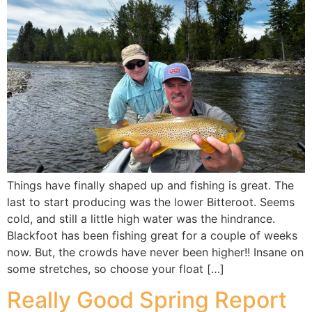
Things have finally shaped up and fishing is great. The
last to start producing was the lower Bitteroot. Seems
cold, and still a little high water was the hindrance.
Blackfoot has been fishing great for a couple of weeks
now. But, the crowds have never been higher!! Insane on
some stretches, so choose your float […]
Really Good Spring Report