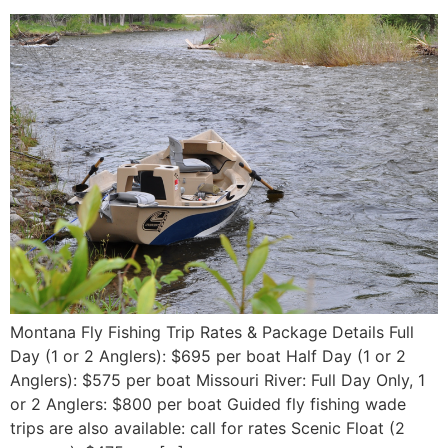
Montana Fly Fishing Trip Rates & Package Details Full
Day (1 or 2 Anglers): $695 per boat Half Day (1 or 2
Anglers): $575 per boat Missouri River: Full Day Only, 1
or 2 Anglers: $800 per boat Guided fly fishing wade
trips are also available: call for rates Scenic Float (2