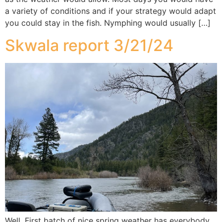
a variety of conditions and if your strategy would adapt
you could stay in the fish. Nymphing would usually […]
Skwala report 3/21/24
Well, First batch of nice spring weather has everybody