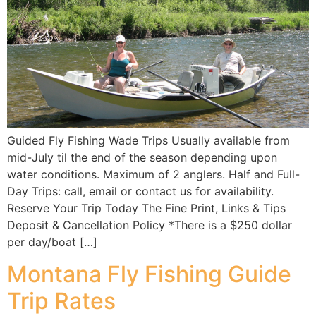
Guided Fly Fishing Wade Trips Usually available from
mid-July til the end of the season depending upon
water conditions. Maximum of 2 anglers. Half and Full-
Day Trips: call, email or contact us for availability.
Reserve Your Trip Today The Fine Print, Links & Tips
Deposit & Cancellation Policy *There is a $250 dollar
per day/boat […]
Montana Fly Fishing Guide
Trip Rates